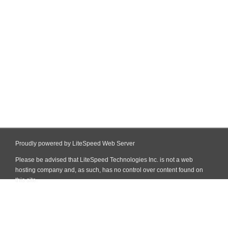
Proudly powered by LiteSpeed Web Server
Please be advised that LiteSpeed Technologies Inc. is not a web
hosting company and, as such, has no control over content found on
this site.